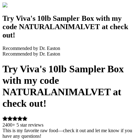
Try Viva's 10lb Sampler Box with my
code NATURALANIMALVET at check
out!
Recommended by Dr. Easton
Recommended by Dr. Easton
Try Viva's 10lb Sampler Box
with my code
NATURALANIMALVET at
check out!
2400+ 5 star reviews
This is my favorite raw food—check it out and let me know if you
have any questions!