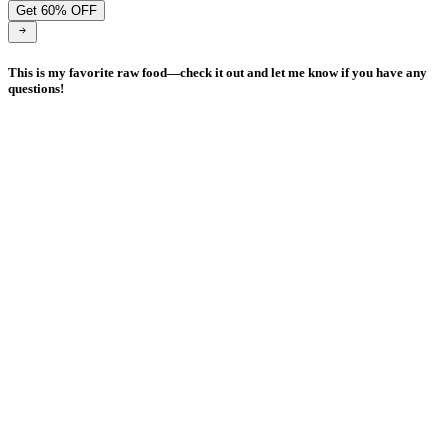
Get 60% OFF
This is my favorite raw food—check it out and let me know if you have any
questions!